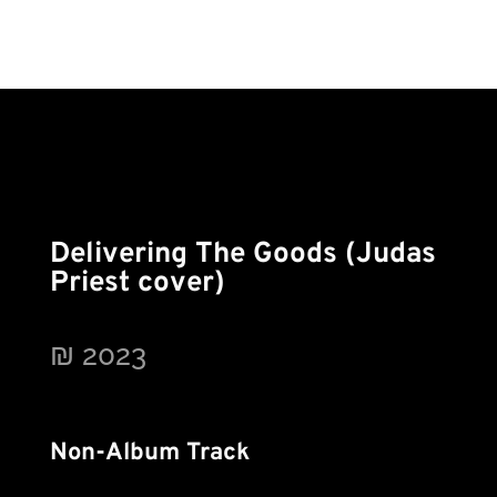
Delivering The Goods (Judas
Priest cover)
₪
2023
Non-Album Track