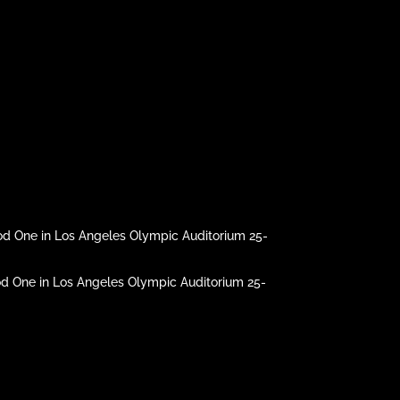
d One in Los Angeles Olympic Auditorium 25-
 One in Los Angeles Olympic Auditorium 25-