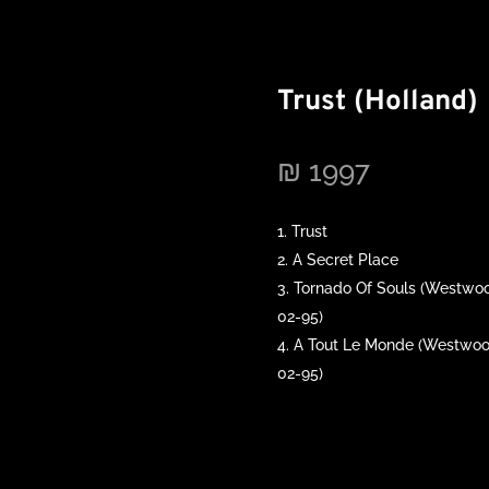
Trust (Holland)
₪
1997
Trust
A Secret Place
Tornado Of Souls (Westwoo
02-95)
A Tout Le Monde (Westwood
02-95)