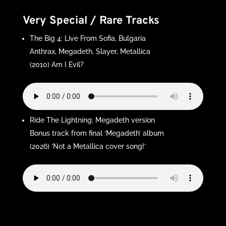
Very Special / Rare Tracks
The Big 4: Live From Sofia, Bulgaria
Anthrax, Megadeth, Slayer, Metallica
(2010) Am I Evil?
Ride The Lightning: Megadeth version
Bonus track from final ‘Megadeth’ album
(2026) ‘Not a Metallica cover song!’