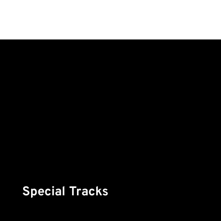
Special Tracks