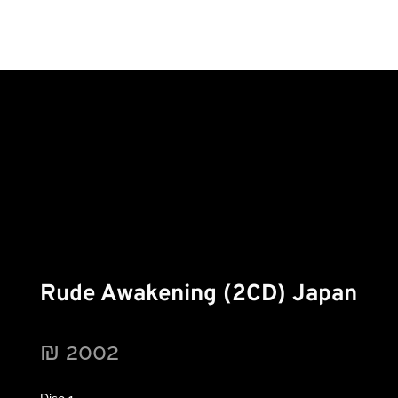
Rude Awakening (2CD) Japan
₪
2002