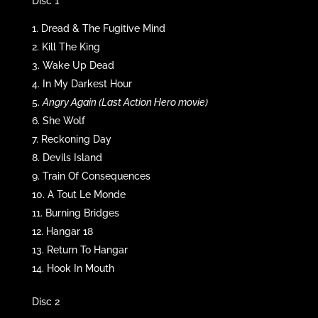
Disc 1
Dread & The Fugitive Mind
Kill The King
Wake Up Dead
In My Darkest Hour
Angry Again (Last Action Hero movie)
She Wolf
Reckoning Day
Devils Island
Train Of Consequences
A Tout Le Monde
Burning Bridges
Hangar 18
Return To Hangar
Hook In Mouth
Disc 2