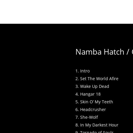
Namba Hatch / O
Intro
Set The World Afire
Wake Up Dead
Hangar 18
Skin O’ My Teeth
Headcrusher
She-Wolf
In My Darkest Hour
Tornado of Souls