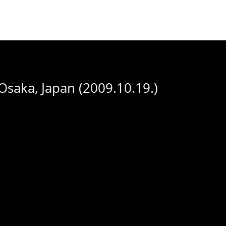
saka, Japan (2009.10.19.)