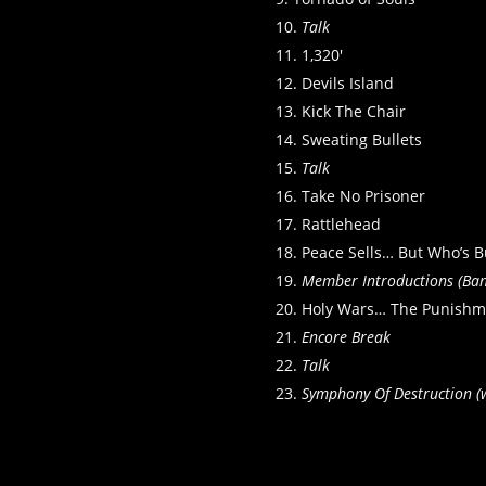
Talk
1,320′
Devils Island
Kick The Chair
Sweating Bullets
Talk
Take No Prisoner
Rattlehead
Peace Sells… But Who’s B
Member Introductions (Ban
Holy Wars… The Punishm
Encore Break
Talk
Symphony Of Destruction (w