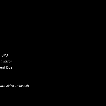
uying
d Intro)
ent Due
ith Akira Takasaki)