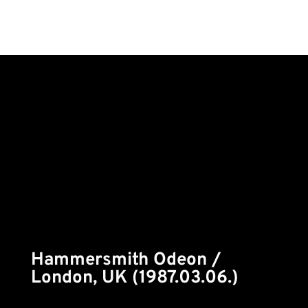
Hammersmith Odeon /
London, UK (1987.03.06.)