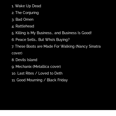
Wake Up Dead
The Conjuring
Bad Omen
Rattlehead
Killing is My Business… and Business Is Good!
Peace Sells… But Who’s Buying?
These Boots are Made For Walking (Nancy Sinatra
cover)
Devils Island
Mechanix (Metallica cover)
Last Rites / Loved to Deth
Good Mourning / Black Friday