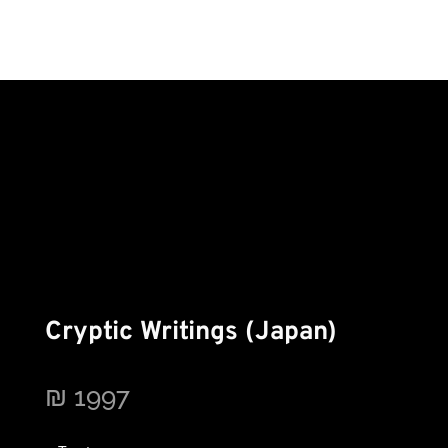
Cryptic Writings (Japan)
₪
1997