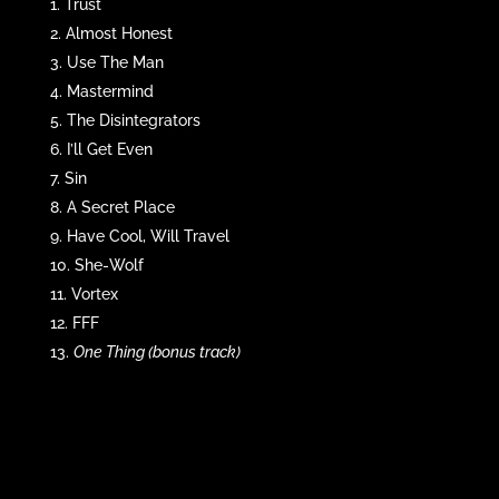
Trust
Almost Honest
Use The Man
Mastermind
The Disintegrators
I’ll Get Even
Sin
A Secret Place
Have Cool, Will Travel
She-Wolf
Vortex
FFF
One Thing (bonus track)