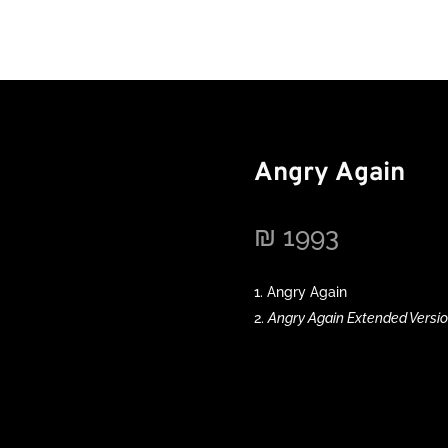
Angry Again
₪
1993
Angry Again
Angry Again Extended Versi