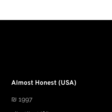
Almost Honest (USA)
₪
1997